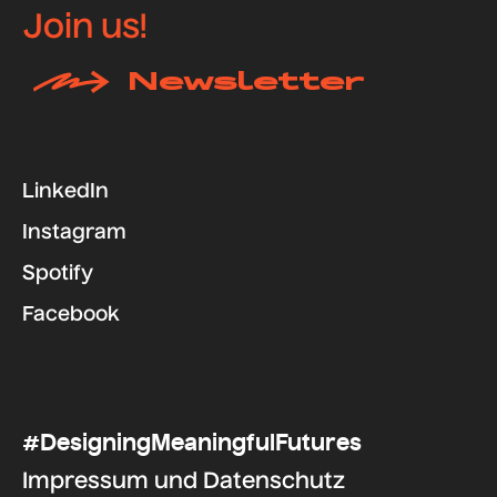
Join us!
Newsletter
LinkedIn
Instagram
Spotify
Facebook
#DesigningMeaningfulFutures
Impressum
und
Datenschutz