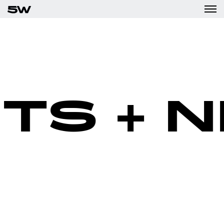
TS + N