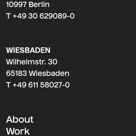
10997 Berlin
T +49 30 629089-0
WIESBADEN
Wilhelmstr. 30
65183 Wiesbaden
T +49 611 58027-0
About
Work