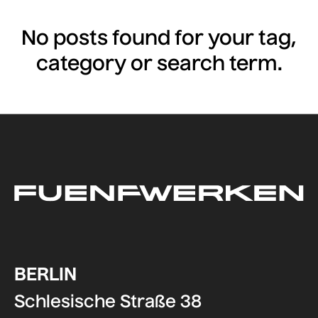
No posts found for your tag,
category or search term.
BERLIN
Schlesische Straße 38